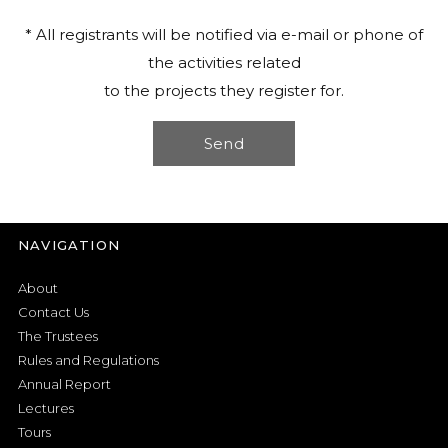
* All registrants will be notified via e-mail or phone of
the activities related
to the projects they register for.
NAVIGATION
About
Contact Us
The Trustees
Rules and Regulations
Annual Report
Lectures
Tours