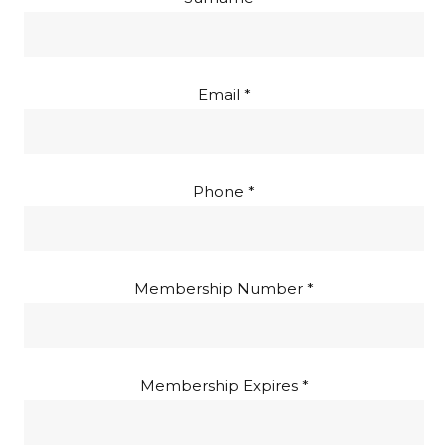
Email *
Phone *
Membership Number *
Membership Expires *