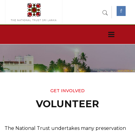
GET INVOLVED
VOLUNTEER
The National Trust undertakes many preservation