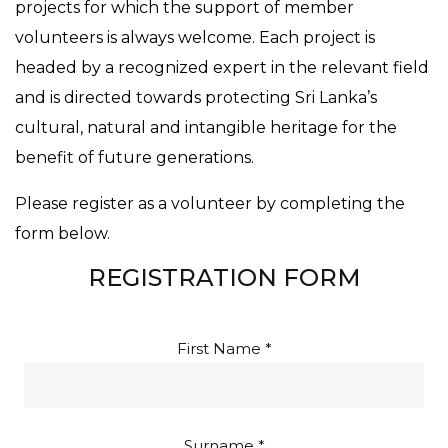
projects for which the support of member
volunteers is always welcome. Each project is
headed by a recognized expert in the relevant field
and is directed towards protecting Sri Lanka’s
cultural, natural and intangible heritage for the
benefit of future generations.
Please register as a volunteer by completing the
form below.
REGISTRATION FORM
First Name *
Surname *