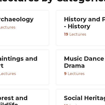
rchaeology
History and 
- History
Lectures
19
Lectures
aintings and
Music Dance
rt
Drama
Lectures
9
Lectures
orest and
Social Herit