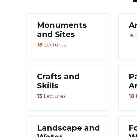
Monuments
A
and Sites
15
18
Lectures
Crafts and
P
Skills
A
13
Lectures
18
Landscape and
F