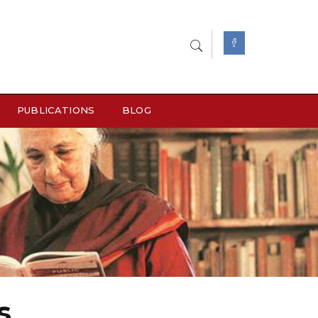
PUBLICATIONS
BLOG
s