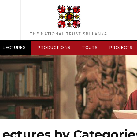
LECTURES
PRODUCTIONS
TOURS
PROJECTS
Lectures by Categorie