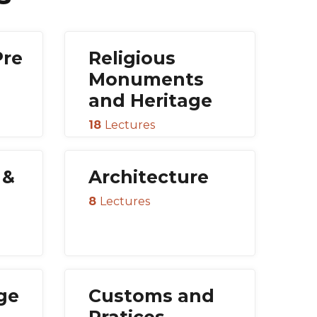
Pre
Religious
Monuments
and Heritage
18
Lectures
 &
Architecture
8
Lectures
age
Customs and