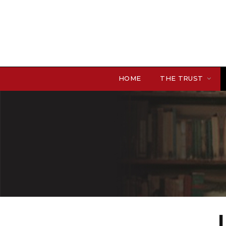
HOME
THE TRUST