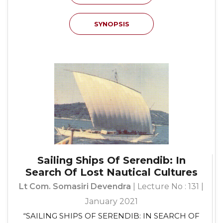
SYNOPSIS
Sailing Ships Of Serendib: In
Search Of Lost Nautical Cultures
Lt Com. Somasiri Devendra
| Lecture No : 131 |
January 2021
“SAILING SHIPS OF SERENDIB: IN SEARCH OF