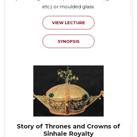
etc.) or moulded glass.
VIEW LECTURE
SYNOPSIS
Story of Thrones and Crowns of
Sinhale Royalty