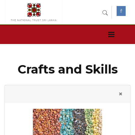
Crafts and Skills
×