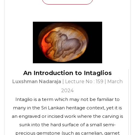
An Introduction to Intaglios
Luxshman Nadaraja
| Lecture No : 159 | March
2024
Intaglio is a term which may not be familiar to
many in the Sri Lankan heritage context, yet it is
an engraved or incised work where the carving is
sunk into the hard surface of a small semi-
precious gemstone (such as carnelian, garnet