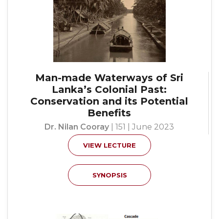
Man-made Waterways of Sri
Lanka’s Colonial Past:
Conservation and its Potential
Benefits
Dr. Nilan Cooray
| 151 | June 2023
VIEW LECTURE
SYNOPSIS