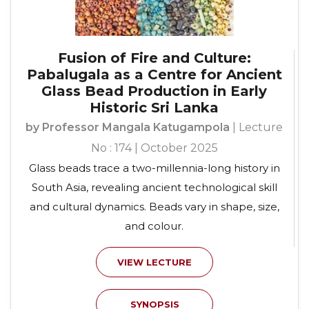
Fusion of Fire and Culture:
Pabalugala as a Centre for Ancient
Glass Bead Production in Early
Historic Sri Lanka
by Professor Mangala Katugampola
| Lecture
No : 174 | October 2025
Glass beads trace a two-millennia-long history in
South Asia, revealing ancient technological skill
and cultural dynamics. Beads vary in shape, size,
and colour.
VIEW LECTURE
SYNOPSIS