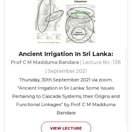
Ancient Irrigation In Sri Lanka:
Prof C M Madduma Bandara
| Lecture No : 138
| September 2021
Thursday, 30th September 2021 via zoom.
“Ancient Irrigation in Sri Lanka: Some Issues
Pertaining to Cascade Systems, their Origins and
Functional Linkages” by Prof. C M Madduma
Bandara
VIEW LECTURE