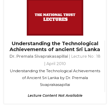
Understanding the Technological
Achievements of ancient Sri Lanka
Dr. Premala Sivaprakasapillai
| Lecture No : 18
| April 2010
Understanding the Technological Achievements
of Ancient Sri Lanka by Dr. Premala
Sivaprakasapillai
Lecture Content Not Available