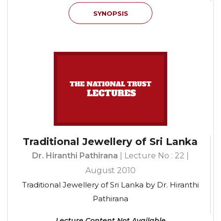
SYNOPSIS
Traditional Jewellery of Sri Lanka
Dr. Hiranthi Pathirana
| Lecture No : 22 |
August 2010
Traditional Jewellery of Sri Lanka by Dr. Hiranthi
Pathirana
Lecture Content Not Available