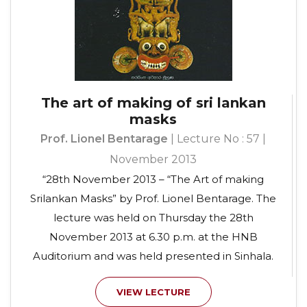
The art of making of sri lankan
masks
Prof. Lionel Bentarage
| Lecture No : 57 |
November 2013
“28th November 2013 – “The Art of making
Srilankan Masks” by Prof. Lionel Bentarage. The
lecture was held on Thursday the 28th
November 2013 at 6.30 p.m. at the HNB
Auditorium and was held presented in Sinhala.
VIEW LECTURE