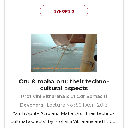
SYNOPSIS
Oru & maha oru: their techno-
cultural aspects
Prof Vini Vitharana & Lt Cdr Somasiri
Devendra
| Lecture No : 50 | April 2013
“24th April – “Oru and Maha Oru : their techno-
cultural aspects” by Prof Vini Vitharana and Lt Cdr