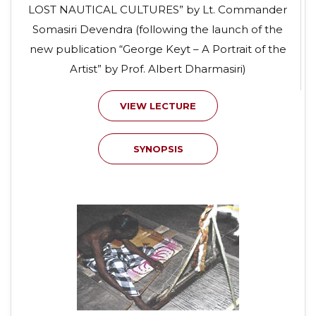
LOST NAUTICAL CULTURES” by Lt. Commander
Somasiri Devendra (following the launch of the
new publication “George Keyt – A Portrait of the
Artist” by Prof. Albert Dharmasiri)
VIEW LECTURE
SYNOPSIS