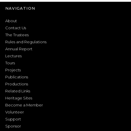
NAVIGATION
About
Contact Us
The Trustees
Rules and Regulations
Annual Report
Lectures
Tours
Projects
Publications
Productions
Related Links
Heritage Sites
Become a Member
Volunteer
Support
Sponsor