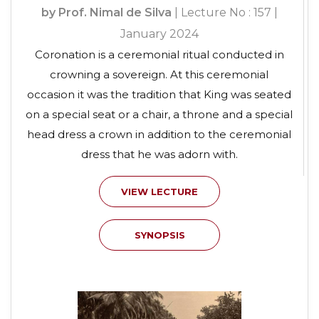
by Prof. Nimal de Silva
| Lecture No : 157 |
January 2024
Coronation is a ceremonial ritual conducted in
crowning a sovereign. At this ceremonial
occasion it was the tradition that King was seated
on a special seat or a chair, a throne and a special
head dress a crown in addition to the ceremonial
dress that he was adorn with.
VIEW LECTURE
SYNOPSIS