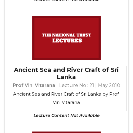
Ancient Sea and River Craft of Sri
Lanka
Prof Vini Vitarana
| Lecture No : 21 | May 2010
Ancient Sea and River Craft of Sri Lanka by Prof.
Vini Vitarana
Lecture Content Not Available