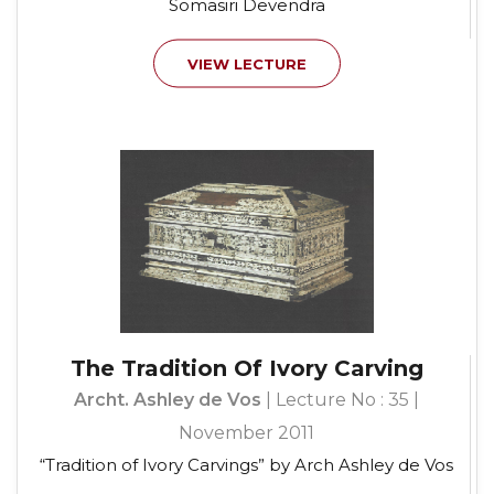
Somasiri Devendra
VIEW LECTURE
The Tradition Of Ivory Carving
Archt. Ashley de Vos
| Lecture No : 35 |
November 2011
“Tradition of Ivory Carvings” by Arch Ashley de Vos