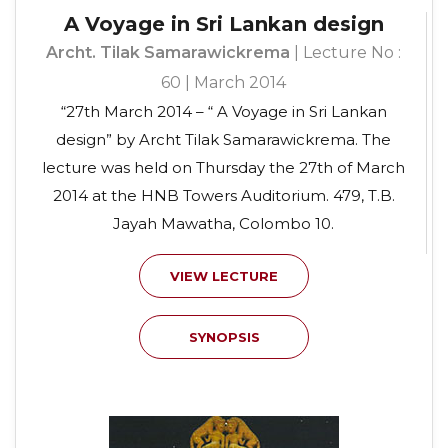
A Voyage in Sri Lankan design
Archt. Tilak Samarawickrema
| Lecture No :
60 | March 2014
“27th March 2014 – “ A Voyage in Sri Lankan
design” by Archt Tilak Samarawickrema. The
lecture was held on Thursday the 27th of March
2014 at the HNB Towers Auditorium. 479, T.B.
Jayah Mawatha, Colombo 10.
VIEW LECTURE
SYNOPSIS