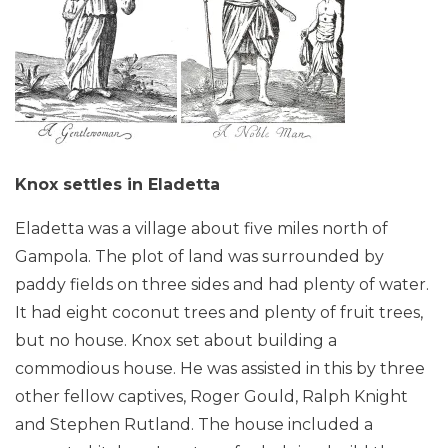
Knox settles in Eladetta
Eladetta was a village about five miles north of
Gampola. The plot of land was surrounded by
paddy fields on three sides and had plenty of water.
It had eight coconut trees and plenty of fruit trees,
but no house. Knox set about building a
commodious house. He was assisted in this by three
other fellow captives, Roger Gould, Ralph Knight
and Stephen Rutland. The house included a