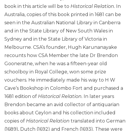
book in this article will be to
Historical Relation.
In
Australia, copies of this book printed in 1681 can be
seen in the Australian National Library in Canberra
and in the State Library of New South Wales in
Sydney and in the State Library of Victoria in
Melbourne. CSA’s founder, Hugh Karunanayake
recounts how CSA Member the late Dr Brendon
Gooneratne, when he was a fifteen-year old
schoolboy in Royal College, won some prize
vouchers. He immediately made his way to H W
Cave’s Bookshop in Colombo Fort and purchased a
1681 edition of
Historical Relation.
In later years
Brendon became an avid collector of antiquarian
books about Ceylon and his collection included
copies of
Historical Relation
translated into German
(1689), Dutch (1692) and French (1693). These were