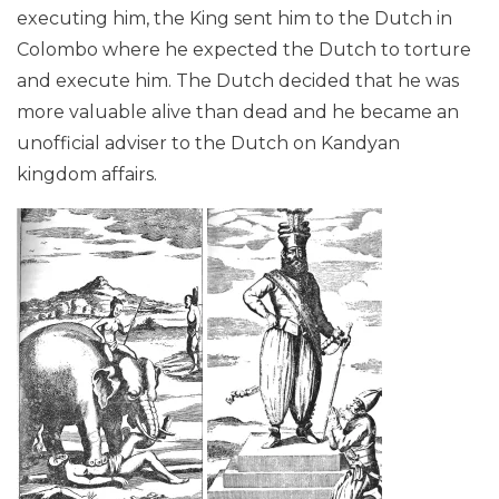
executing him, the King sent him to the Dutch in
Colombo where he expected the Dutch to torture
and execute him. The Dutch decided that he was
more valuable alive than dead and he became an
unofficial adviser to the Dutch on Kandyan
kingdom affairs.