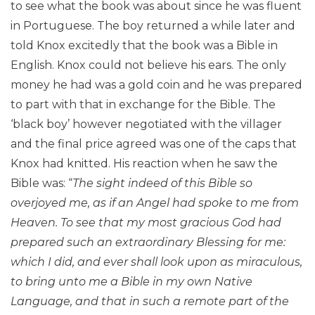
to see what the book was about since he was fluent
in Portuguese. The boy returned a while later and
told Knox excitedly that the book was a Bible in
English. Knox could not believe his ears. The only
money he had was a gold coin and he was prepared
to part with that in exchange for the Bible. The
‘black boy’ however negotiated with the villager
and the final price agreed was one of the caps that
Knox had knitted. His reaction when he saw the
Bible was: “
The sight indeed of this Bible so
overjoyed me, as if an Angel had spoke to me from
Heaven. To see that my most gracious God had
prepared such an extraordinary Blessing for me:
which I did, and ever shall look upon as miraculous,
to bring unto me a Bible in my own Native
Language, and that in such a remote part of the