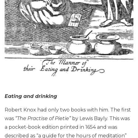
Eating and drinking
Robert Knox had only two books with him. The first
was
“The Practise of Pietie”
by Lewis Bayly. This was
a pocket-book edition printed in 1654 and was
described as “a guide for the hours of meditation”