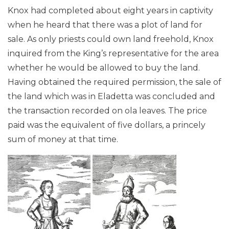
Knox had completed about eight years in captivity
when he heard that there was a plot of land for
sale. As only priests could own land freehold, Knox
inquired from the King’s representative for the area
whether he would be allowed to buy the land.
Having obtained the required permission, the sale of
the land which was in Eladetta was concluded and
the transaction recorded on ola leaves. The price
paid was the equivalent of five dollars, a princely
sum of money at that time.