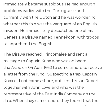
immediately became suspicious. He had enough
problems earlier with the Portuguese and
currently with the Dutch and he was wondering
whether this ship was the vanguard of an English
invasion. He immediately despatched one of his
Generals, a Disawa named Tennekoon, with troops
to apprehend the English.
The Disawa reached Trincomalee and sent a
message to Captain Knox who was on board
the
Anne
on 04 April 1660 to come ashore to receive
a letter from the King. Suspecting a trap, Captain
Knox did not come ashore, but sent his son Robert
together with John Loveland who was the
representative of the East India Company on the
ship. When they came ashore they found that the