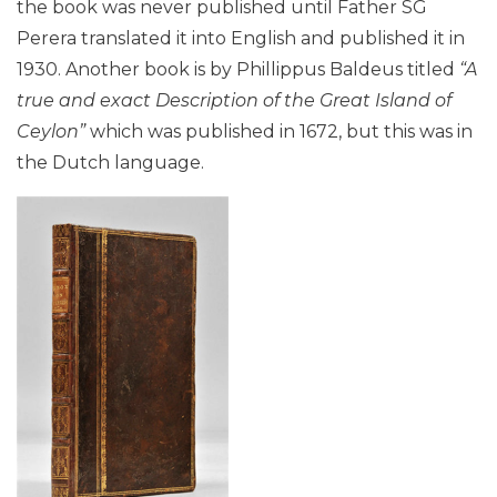
the book was never published until Father SG
Perera translated it into English and published it in
1930. Another book is by Phillippus Baldeus titled
“A
true and exact Description of the Great Island of
Ceylon”
which was published in 1672, but this was in
the Dutch language.