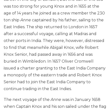
was too strong for young Knox and in 1655 at the
age of 14 years he joined as a crew member the 230
ton ship
Anne
captained by his father, sailing to the
East Indies. The ship returned to London in 1657
after a successful voyage, calling at Madras and
other ports in India. They were, however, distressed
to find that meanwhile Abigail Knox, wife Robert
Knox Senior, had passed away in 1656 and was
buried in Wimbledon. In 1657 Oliver Cromwell
issued a charter granting to the East India Company
a monopoly of the eastern trade and Robert Knox
Senior had to join the East India Company to
continue trading in the East Indies.
The next voyage of the
Anne
was in January 1658
when Captain Knox and his son sailed under the flag