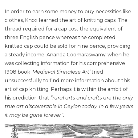
In order to earn some money to buy necessities like
clothes, Knox learned the art of knitting caps. The
thread required for a cap cost the equivalent of
three English pence whereas the completed
knitted cap could be sold for nine pence, providing
a steady income. Ananda Coomaraswamy, when he
was collecting information for his comprehensive
1908 book ‘
Medieval Sinhalese Art’
tried
unsuccessfully to find more information about this
art of cap knitting. Perhaps it is within the ambit of
his prediction that
“rural arts and crafts are the only
true art discoverable in Ceylon today. In a few years
it may be gone foreve
r”.