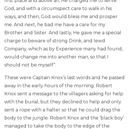
first place and above all, He charged me to serve
God, and with a circumspect care to walk in his
ways, and then, God would bless me and prosper
me. And next, he bad me have a care for my
Brother and Sister. And lastly, He gave me a special
charge to beware of strong Drink, and lewd
Company, which as by Experience many had found,
would change me into another man, so that I
should not be myself”.
These were Captain Knox’s last words and he passed
away in the early hours of the morning. Robert
Knox sent a message to the villagers asking for help
with the burial, but they declined to help and only
sent a rope with a halter so that he could drag the
body to the jungle. Robert Knox and the ‘black boy’
managed to take the body to the edge of the