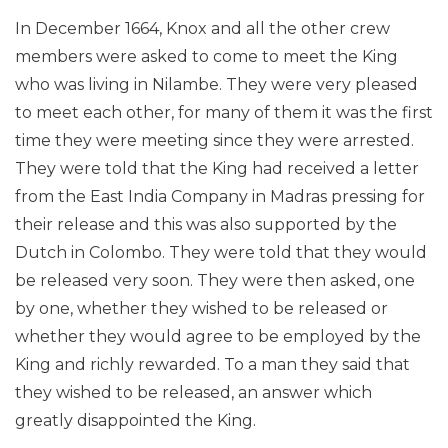
In December 1664, Knox and all the other crew
members were asked to come to meet the King
who was living in Nilambe. They were very pleased
to meet each other, for many of them it was the first
time they were meeting since they were arrested.
They were told that the King had received a letter
from the East India Company in Madras pressing for
their release and this was also supported by the
Dutch in Colombo. They were told that they would
be released very soon. They were then asked, one
by one, whether they wished to be released or
whether they would agree to be employed by the
King and richly rewarded. To a man they said that
they wished to be released, an answer which
greatly disappointed the King.