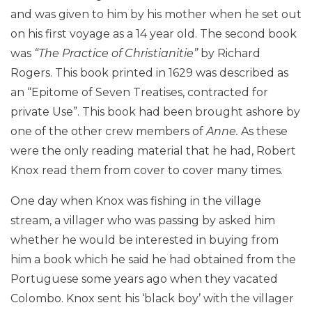
and was given to him by his mother when he set out
on his first voyage as a 14 year old. The second book
was
“The Practice of Christianitie”
by Richard
Rogers. This book printed in 1629 was described as
an “Epitome of Seven Treatises, contracted for
private Use”. This book had been brought ashore by
one of the other crew members of
Anne.
As these
were the only reading material that he had, Robert
Knox read them from cover to cover many times.
One day when Knox was fishing in the village
stream, a villager who was passing by asked him
whether he would be interested in buying from
him a book which he said he had obtained from the
Portuguese some years ago when they vacated
Colombo. Knox sent his ‘black boy’ with the villager