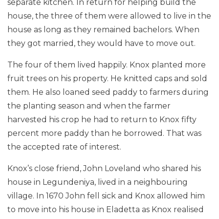
separate kitchen. In return for helping build the
house, the three of them were allowed to live in the
house as long as they remained bachelors. When
they got married, they would have to move out.
The four of them lived happily. Knox planted more
fruit trees on his property. He knitted caps and sold
them. He also loaned seed paddy to farmers during
the planting season and when the farmer
harvested his crop he had to return to Knox fifty
percent more paddy than he borrowed. That was
the accepted rate of interest.
Knox’s close friend, John Loveland who shared his
house in Legundeniya, lived in a neighbouring
village. In 1670 John fell sick and Knox allowed him
to move into his house in Eladetta as Knox realised