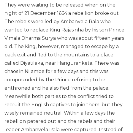
They were waiting to be released when on the
night of 21 December 1664 a rebellion broke out.
The rebels were led by Ambanvela Rala who
wanted to replace King Rajasinha by his son Prince
Vimala Dharma Surya who was about fifteen years
old. The King, however, managed to escape by a
back exit and fled to the mountains to a place
called Diyatilaka, near Hanguranketa. There was
chaos in Nilambe for a few days and this was
compounded by the Prince refusing to be
enthroned and he also fled from the palace.
Meanwhile both parties to the conflict tried to
recruit the English captives to join them, but they
wisely remained neutral. Within a few days the
rebellion petered out and the rebels and their
leader Ambanvela Rala were captured. Instead of