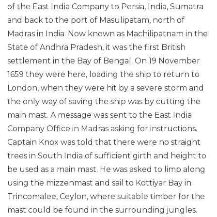
of the East India Company to Persia, India, Sumatra
and back to the port of Masulipatam, north of
Madras in India. Now known as Machilipatnam in the
State of Andhra Pradesh, it was the first British
settlement in the Bay of Bengal. On 19 November
1659 they were here, loading the ship to return to
London, when they were hit by a severe storm and
the only way of saving the ship was by cutting the
main mast. A message was sent to the East India
Company Office in Madras asking for instructions.
Captain Knox was told that there were no straight
trees in South India of sufficient girth and height to
be used as a main mast. He was asked to limp along
using the mizzenmast and sail to Kottiyar Bay in
Trincomalee, Ceylon, where suitable timber for the
mast could be found in the surrounding jungles.