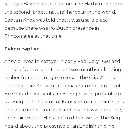
Kottiyar Bay is part of Trincomalee Harbour which is
the second largest natural harbour in the world.
Captain Knox was told that it was a safe place
because there was no Dutch presence in
Trincomalee at that time.
Taken captive
Anne
arrived in Kottiyar in early February 1660 and
the ship’s crew spent about two months collecting
timber from the jungle to repair the ship. At this
point Captain Knox made a major error of protocol.
He should have sent a messenger with presents to
Rajasinghe II, the King of Kandy, informing him of his
presence in Trincomalee and that he was here only
to repair his ship, He failed to do so. When the King
heard about the presence of an English ship, he