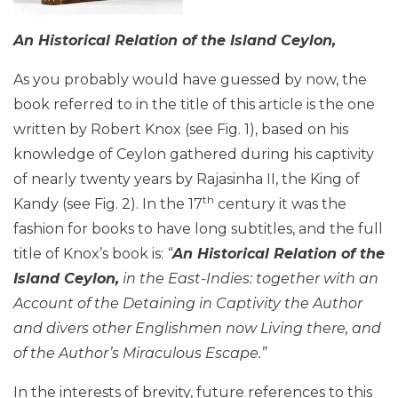
An Historical Relation of the Island Ceylon,
As you probably would have guessed by now, the
book referred to in the title of this article is the one
written by Robert Knox (see Fig. 1), based on his
knowledge of Ceylon gathered during his captivity
of nearly twenty years by Rajasinha II, the King of
th
Kandy (see Fig. 2). In the 17
century it was the
fashion for books to have long subtitles, and the full
title of Knox’s book is:
“
An Historical Relation of the
Island Ceylon,
in the East-Indies: together with an
Account of the Detaining in Captivity the Author
and divers other Englishmen now Living there, and
of the Author’s Miraculous Escape.”
In the interests of brevity, future references to this