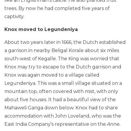
like an Englishman’s castle. He also planted fruit
trees. By now he had completed five years of
captivity.
Knox moved to Legundeniya
About two years later in 1666, the Dutch established
a garrison in nearby Beligal Korale about six miles
south-west of Kegalle. The King was worried that
Knox may try to escape to the Dutch garrison and
Knox was again moved to a village called
Legundeniya. This was a small village situated on a
mountain top, often covered with mist, with only
about five houses. It had a beautiful view of the
Mahaweli Ganga down below. Knox had to share
accommodation with John Loveland, who was the
East India Company’s representative on the
Anne.