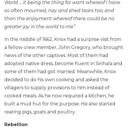
World … it being the thing for want whereof I have
so often mourned, nay and shed tears too; and
than the enjoyment whereof there could be no
greater joy in the world to me”
.
In the middle of 1662, Knox had a surprise visit from
a fellow crew member, John Gregory, who brought
news of the other captives. Most of them had
adopted native dress, become fluent in Sinhala and
some of them had got married. Meanwhile, Knox
decided to do his own cooking and asked the
villagers to supply provisions to him instead of
cooked meals. As he now required a kitchen, he
built a mud hut for the purpose. He also started
rearing pigs, goats and poultry.
Rebellion