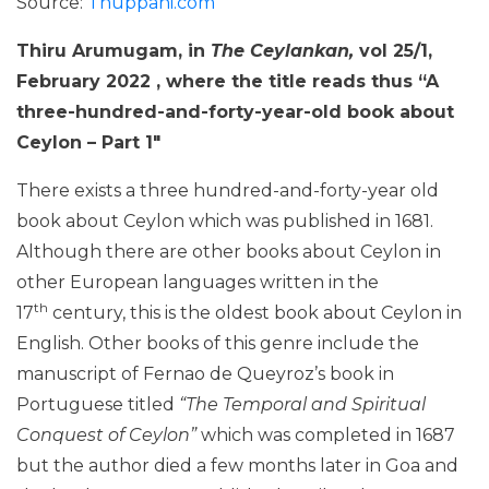
Source:
Thuppahi.com
Thiru Arumugam, in
The Ceylankan,
vol 25/1,
February 2022 , where the title reads thus “
A
three-hundred-and-forty-year-old book about
Ceylon – Part 1″
There exists a three hundred-and-forty-year old
book about Ceylon which was published in 1681.
Although there are other books about Ceylon in
other European languages written in the
th
17
century, this is the oldest book about Ceylon in
English. Other books of this genre include the
manuscript of Fernao de Queyroz’s book in
Portuguese titled
“The Temporal and Spiritual
Conquest of Ceylon”
which was completed in 1687
but the author died a few months later in Goa and