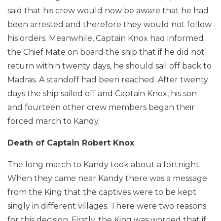
said that his crew would now be aware that he had
been arrested and therefore they would not follow
his orders. Meanwhile, Captain Knox had informed
the Chief Mate on board the ship that if he did not
return within twenty days, he should sail off back to
Madras. A standoff had been reached. After twenty
days the ship sailed off and Captain Knox, his son
and fourteen other crew members began their
forced march to Kandy.
Death of Captain Robert Knox
The long march to Kandy took about a fortnight.
When they came near Kandy there was a message
from the King that the captives were to be kept
singly in different villages. There were two reasons
for this decision. Firstly, the King was worried that if