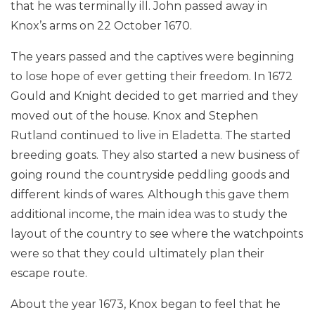
that he was terminally ill. John passed away in
Knox’s arms on 22 October 1670.
The years passed and the captives were beginning
to lose hope of ever getting their freedom. In 1672
Gould and Knight decided to get married and they
moved out of the house. Knox and Stephen
Rutland continued to live in Eladetta. The started
breeding goats. They also started a new business of
going round the countryside peddling goods and
different kinds of wares. Although this gave them
additional income, the main idea was to study the
layout of the country to see where the watchpoints
were so that they could ultimately plan their
escape route.
About the year 1673, Knox began to feel that he