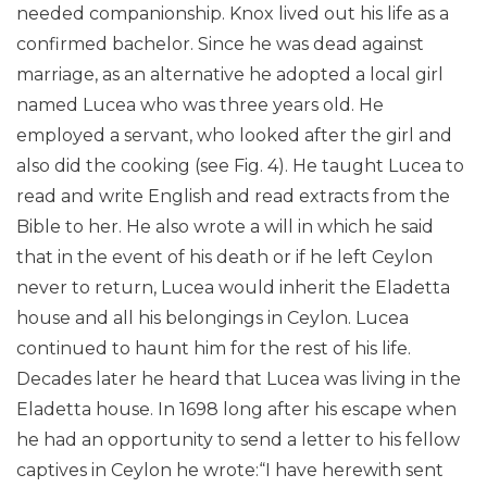
needed companionship. Knox lived out his life as a
confirmed bachelor. Since he was dead against
marriage, as an alternative he adopted a local girl
named Lucea who was three years old. He
employed a servant, who looked after the girl and
also did the cooking (see Fig. 4). He taught Lucea to
read and write English and read extracts from the
Bible to her. He also wrote a will in which he said
that in the event of his death or if he left Ceylon
never to return, Lucea would inherit the Eladetta
house and all his belongings in Ceylon. Lucea
continued to haunt him for the rest of his life.
Decades later he heard that Lucea was living in the
Eladetta house. In 1698 long after his escape when
he had an opportunity to send a letter to his fellow
captives in Ceylon he wrote:“I have herewith sent