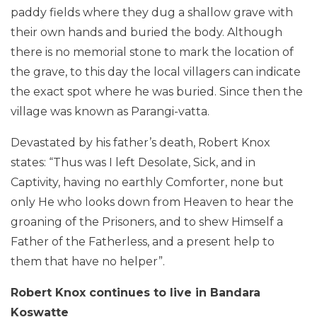
paddy fields where they dug a shallow grave with
their own hands and buried the body. Although
there is no memorial stone to mark the location of
the grave, to this day the local villagers can indicate
the exact spot where he was buried. Since then the
village was known as Parangi-vatta.
Devastated by his father’s death, Robert Knox
states: “Thus was I left Desolate, Sick, and in
Captivity, having no earthly Comforter, none but
only He who looks down from Heaven to hear the
groaning of the Prisoners, and to shew Himself a
Father of the Fatherless, and a present help to
them that have no helper”.
Robert Knox continues to live in Bandara
Koswatte