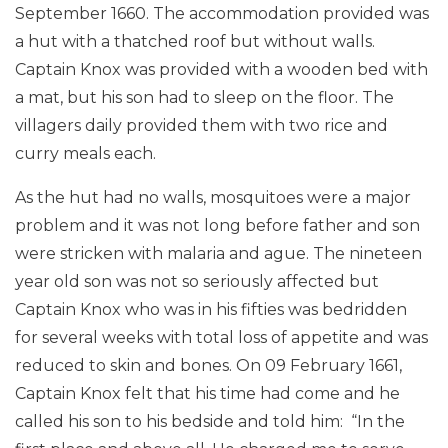
September 1660. The accommodation provided was
a hut with a thatched roof but without walls.
Captain Knox was provided with a wooden bed with
a mat, but his son had to sleep on the floor. The
villagers daily provided them with two rice and
curry meals each.
As the hut had no walls, mosquitoes were a major
problem and it was not long before father and son
were stricken with malaria and ague. The nineteen
year old son was not so seriously affected but
Captain Knox who was in his fifties was bedridden
for several weeks with total loss of appetite and was
reduced to skin and bones. On 09 February 1661,
Captain Knox felt that his time had come and he
called his son to his bedside and told him: “In the