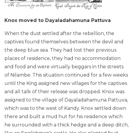
Knox moved to Dayaladahamuna Pattuva
When the dust settled after the rebellion, the
captives found themselves between the devil and
the deep blue sea. They had lost their previous
places of residence, they had no accommodation
and food and were virtually beggars in the streets
of Nilambe. This situation continued for a few weeks
until the King assigned new villages for the captives
and all talk of their release was dropped. Knox was
assigned to the village of Dayaladahamuna Pattuva,
which was to the west of Kandy. Knox settled down
there and built a mud hut for his residence which
he surrounded with a thick hedge and a deep ditch,