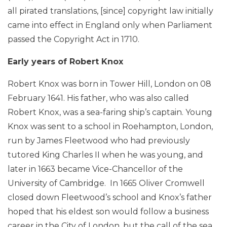
all pirated translations, [since] copyright law initially
came into effect in England only when Parliament
passed the Copyright Act in 1710.
Early years of Robert Knox
Robert Knox was born in Tower Hill, London on 08
February 1641. His father, who was also called
Robert Knox, was a sea-faring ship’s captain. Young
Knox was sent to a school in Roehampton, London,
run by James Fleetwood who had previously
tutored King Charles II when he was young, and
later in 1663 became Vice-Chancellor of the
University of Cambridge. In 1665 Oliver Cromwell
closed down Fleetwood’s school and Knox’s father
hoped that his eldest son would follow a business
career in the City of London, but the call of the sea