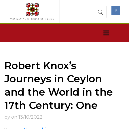
Robert Knox’s
Journeys in Ceylon
and the World in the
17th Century: One
by on 13/10/2022