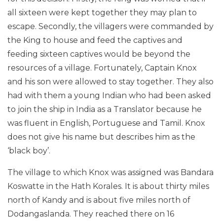
all sixteen were kept together they may plan to
escape. Secondly, the villagers were commanded by
the King to house and feed the captives and
feeding sixteen captives would be beyond the
resources of a village. Fortunately, Captain Knox
and his son were allowed to stay together. They also
had with them a young Indian who had been asked
to join the ship in India as a Translator because he
was fluent in English, Portuguese and Tamil. Knox
does not give his name but describes him as the
‘black boy’.
The village to which Knox was assigned was Bandara
Koswatte in the Hath Korales. It is about thirty miles
north of Kandy and is about five miles north of
Dodangaslanda. They reached there on 16