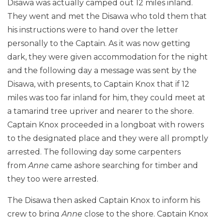
Disawa was actually camped out 12 miles inland.
They went and met the Disawa who told them that
his instructions were to hand over the letter
personally to the Captain. As it was now getting
dark, they were given accommodation for the night
and the following day a message was sent by the
Disawa, with presents, to Captain Knox that if 12
miles was too far inland for him, they could meet at
a tamarind tree upriver and nearer to the shore.
Captain Knox proceeded in a longboat with rowers
to the designated place and they were all promptly
arrested. The following day some carpenters
from
Anne
came ashore searching for timber and
they too were arrested.
The Disawa then asked Captain Knox to inform his
crew to bring
Anne
close to the shore. Captain Knox